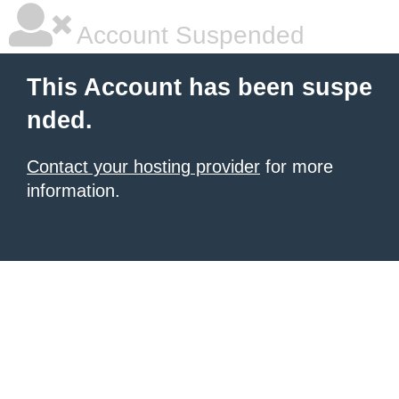
Account Suspended
This Account has been suspe
nded.
Contact your hosting provider
for more
information.